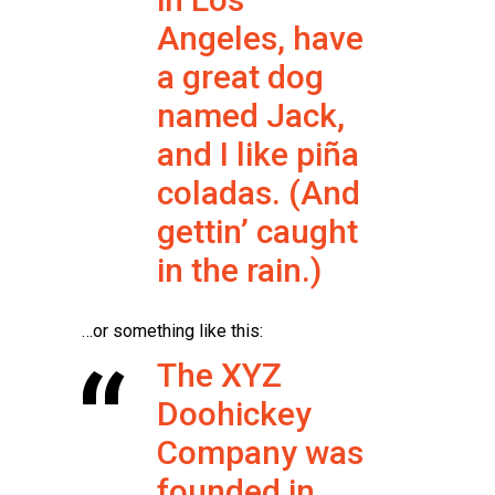
Angeles, have
a great dog
named Jack,
and I like piña
coladas. (And
gettin’ caught
in the rain.)
…or something like this:
The XYZ
Doohickey
Company was
founded in