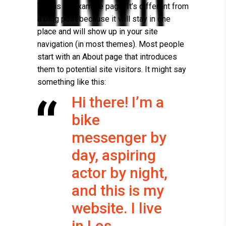
This is an example page. It’s different from
a blog post because it will stay in one
place and will show up in your site
navigation (in most themes). Most people
start with an About page that introduces
them to potential site visitors. It might say
something like this:
Hi there! I’m a
bike
messenger by
day, aspiring
actor by night,
and this is my
website. I live
in Los