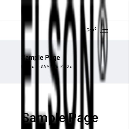
0
Cos
Sample Page
HOME
/
SAMPLE PAGE
Sample Page