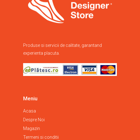
Produse si servicii de calitate, garantand
experienta placuta.
Meniu
Acasa
Despre Noi
Magazin
Termeni si conditii