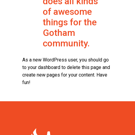
does all kinds
of awesome
things for the
Gotham
community.
As a new WordPress user, you should go
to
your dashboard
to delete this page and
create new pages for your content. Have
fun!