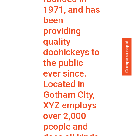
1971, and has
been
providing
quality
Cumpara rapid
doohickeys to
the public
ever since.
Located in
Gotham City,
XYZ employs
over 2,000
people and